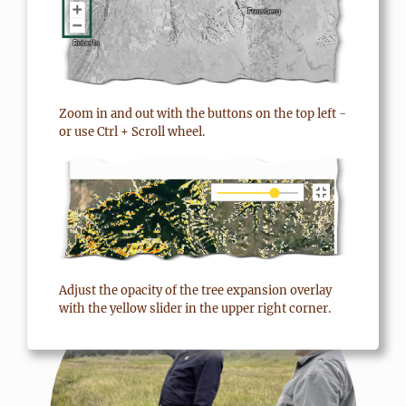
benefits a lot, not just
yourself. And I think that’s
fantastic.”
Zoom in and out with the buttons on the top left -
or use Ctrl + Scroll wheel.
Terry Todd
, Montana Rancher and TIP
participant
MORE ABOUT MONTANA
FOCUSED CONSERVATION
Adjust the opacity of the tree expansion overlay
with the yellow slider in the upper right corner.