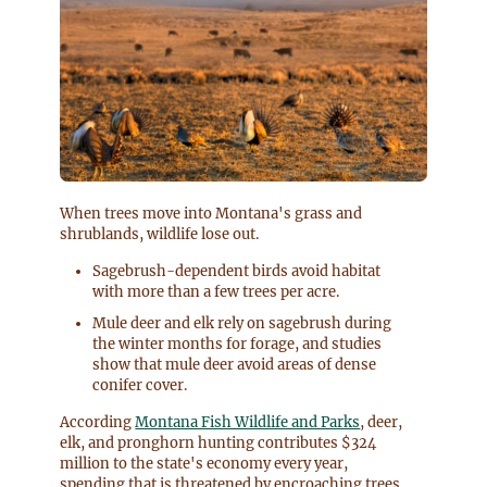
When trees move into Montana's grass and
shrublands, wildlife lose out.
Sagebrush-dependent birds avoid habitat
with more than a few trees per acre.
Mule deer and elk rely on sagebrush during
the winter months for forage, and studies
show that mule deer avoid areas of dense
conifer cover.
According
Montana Fish Wildlife and Parks
, deer,
elk, and pronghorn hunting contributes $324
million to the state's economy every year,
spending that is threatened by encroaching trees.