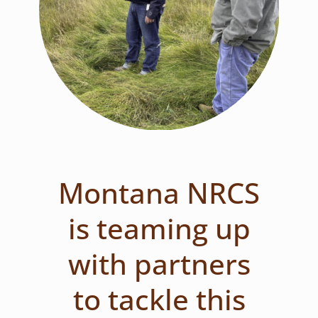
Montana NRCS
is teaming up
with partners
to tackle this