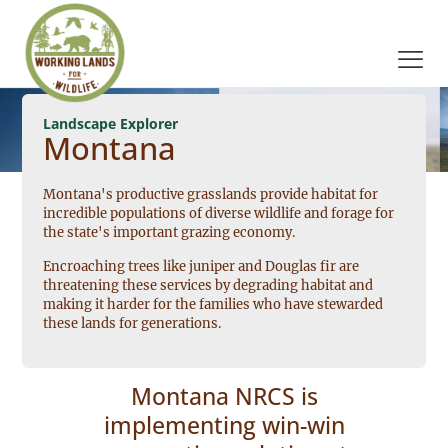
Landscape Explorer
Montana
Montana's productive grasslands provide habitat for
incredible populations of diverse wildlife and forage for
the state's important grazing economy.
Encroaching trees like juniper and Douglas fir are
threatening these services by degrading habitat and
making it harder for the families who have stewarded
these lands for generations.
Montana NRCS is
implementing win-win