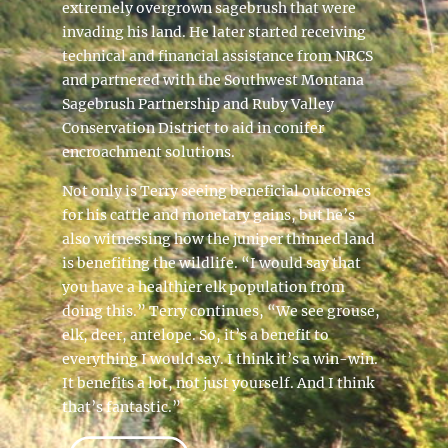
extremely overgrown sagebrush that were
invading his land. He later started receiving
technical and financial assistance from NRCS
and partnered with the Southwest Montana
Sagebrush Partnership and Ruby Valley
Conservation District to aid in conifer
encroachment solutions.
Not only is Terry seeing beneficial outcomes
for his cattle and monetary gains, but he’s
also witnessing how the juniper thinned land
is benefiting the wildlife. “I would say that
you have a healthier elk population from
doing this.” Terry continues, “We see grouse,
elk, deer, antelope. So, it’s a benefit to
everything I would say. I think it’s a win-win.
It benefits a lot, not just yourself. And I think
that’s fantastic.”