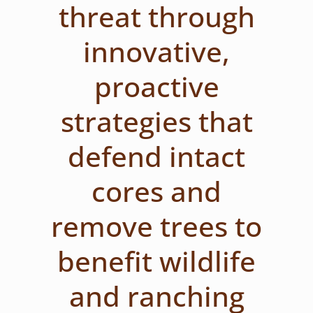
threat through
innovative,
proactive
strategies that
defend intact
cores and
remove trees to
benefit wildlife
and ranching