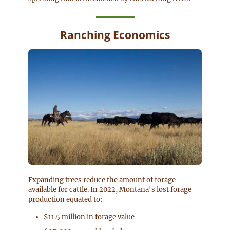
Ranching Economics
Expanding trees reduce the amount of forage
available for cattle. In 2022, Montana's lost forage
production equated to:
$11.5 million in forage value