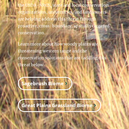
the USDA-NRCS, state and local conservation
organizations, universities, and landowners
are helping address this threat through
proactive, cross-boundary, spatially targeted
conservation.
Learn more about how woody plants are
threatening western range and the
conservation solutions that are tackling this
threat below.
Sagebrush Biome
Great Plains Grassland Biome