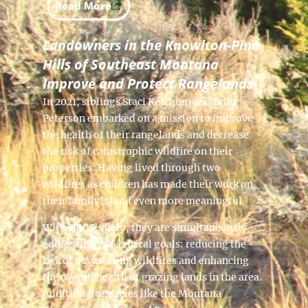
Read More
Landowners in the Knowlton-Pine
Hills of Southeast Montana
Improve and Protect Rangelands
In 2021, siblings Staci Ketchum and Erik
Peterson embarked on a mission to improve
the health of their rangelands and decrease
the risk of catastrophic wildfire on their
properties. Having lived through two
wildfires as children has made their work on
their family’s land even more meaningful.
With NRCS’s help, they are simultaneously
addressing two critical goals: reducing the
risk of devastating wildfires and enhancing
the overall health of grazing lands in the area.
Additional agencies like the Montana