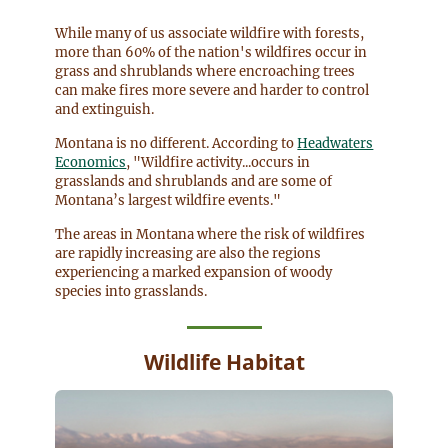
While many of us associate wildfire with forests,
more than 60% of the nation's wildfires occur in
grass and shrublands where encroaching trees
can make fires more severe and harder to control
and extinguish.
Montana is no different. According to
Headwaters
Economics
, "Wildfire activity...occurs in
grasslands and shrublands and are some of
Montana’s largest wildfire events."
The areas in Montana where the risk of wildfires
are rapidly increasing are also the regions
experiencing a marked expansion of woody
species into grasslands.
Wildlife Habitat