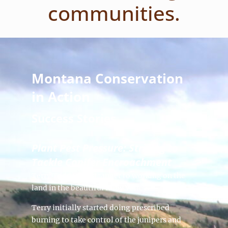
communities.
Montana Conservation
in Action
Success Stories
Plant Pest Pressure: Striving to
Tackle Conifer Encroachment
Terry Todd is no stranger to working on the
land in the beautiful Ruby Valley.
Terry initially started doing prescribed
burning to take control of the junipers and