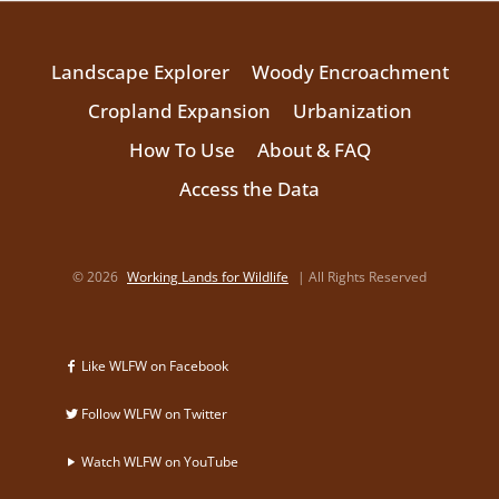
Landscape Explorer
Woody Encroachment
Cropland Expansion
Urbanization
How To Use
About & FAQ
Access the Data
© 2026
Working Lands for Wildlife
| All Rights Reserved
Like WLFW on Facebook
Follow WLFW on Twitter
Watch WLFW on YouTube