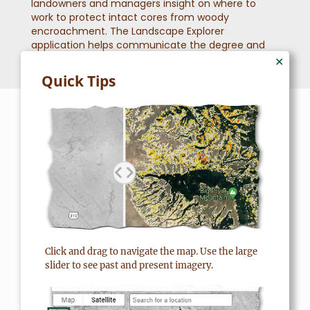
landowners and managers insight on where to
work to protect intact cores from woody
encroachment. The Landscape Explorer
application helps communicate the degree and
scale of this threat.
✕
Quick Tips
SUCCESS STORIES
Real People, Real Success
“We see grouse, elk, deer,
Click and drag to navigate the map. Use the large
antelope. So, it’s a benefit to
slider to see past and present imagery.
everything I would say. I
think it’s a win-win. It