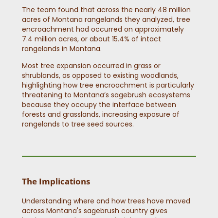
The team found that across the nearly 48 million
acres of Montana rangelands they analyzed, tree
encroachment had occurred on approximately
7.4 million acres, or about 15.4% of intact
rangelands in Montana.
Most tree expansion occurred in grass or
shrublands, as opposed to existing woodlands,
highlighting how tree encroachment is particularly
threatening to Montana’s sagebrush ecosystems
because they occupy the interface between
forests and grasslands, increasing exposure of
rangelands to tree seed sources.
The Implications
Understanding where and how trees have moved
across Montana's sagebrush country gives