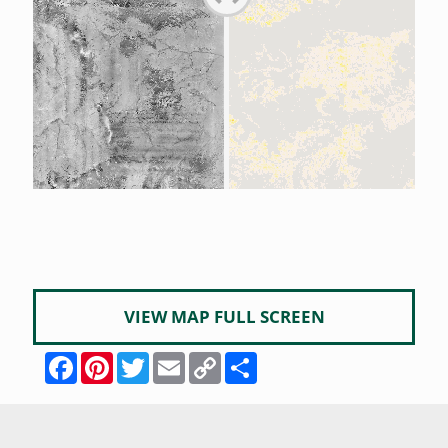
VIEW MAP FULL SCREEN
Facebook
Pinterest
Twitter
Email
Copy
Share
Link