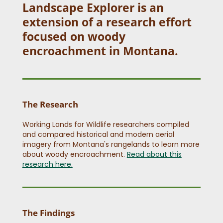
Landscape Explorer is an
extension of a research effort
focused on woody
encroachment in Montana.
The Research
Working Lands for Wildlife researchers compiled
and compared historical and modern aerial
imagery from Montana's rangelands to learn more
about woody encroachment.
Read about this
research here.
The Findings