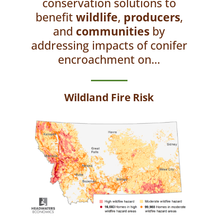
conservation solutions to
benefit
wildlife
,
producers
,
and
communities
by
addressing impacts of conifer
encroachment on...
Wildland Fire Risk