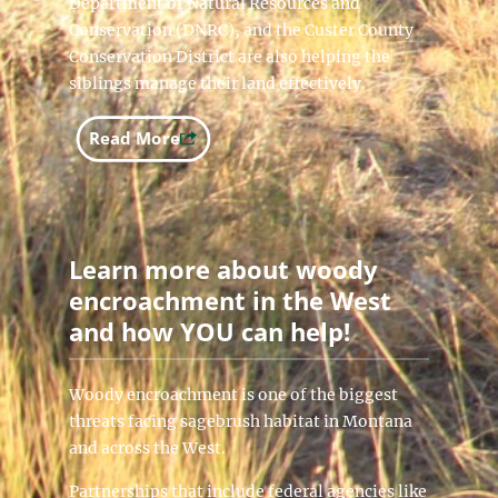
Department of Natural Resources and
Conservation (DNRC), and the Custer County
Conservation District are also helping the
siblings manage their land effectively.
Read More
Learn more about woody
encroachment in the West
and how YOU can help!
Woody encroachment is one of the biggest
threats facing sagebrush habitat in Montana
and across the West.
Partnerships that include federal agencies like