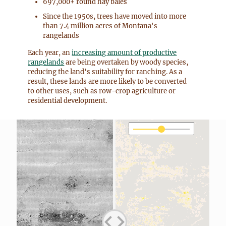
697,000+ round hay bales
Since the 1950s, trees have moved into more
than 7.4 million acres of Montana's
rangelands
Each year, an
increasing amount of productive
rangelands
are being overtaken by woody species,
reducing the land's suitability for ranching. As a
result, these lands are more likely to be converted
to other uses, such as row-crop agriculture or
residential development.